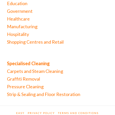
Education
Government
Healthcare
Manufacturing
Hospitality
Shopping Centres and Retail
Specialised Cleaning
Carpets and Steam Cleaning
Graffiti Removal
Pressure Cleaning
Strip & Sealing and Floor Restoration
EASY
PRIVACY POLICY
TERMS AND CONDITIONS