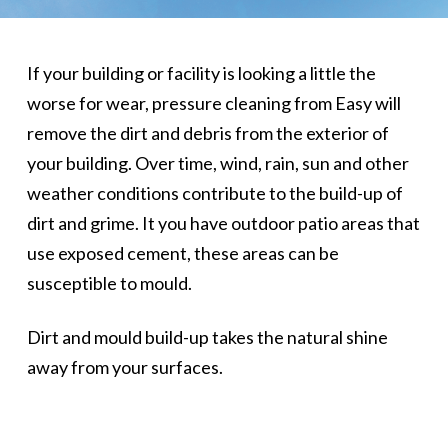
If your building or facility is looking a little the
worse for wear, pressure cleaning from Easy will
remove the dirt and debris from the exterior of
your building. Over time, wind, rain, sun and other
weather conditions contribute to the build-up of
dirt and grime. It you have outdoor patio areas that
use exposed cement, these areas can be
susceptible to mould.
Dirt and mould build-up takes the natural shine
away from your surfaces.