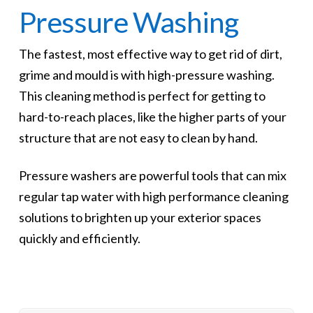
Pressure Washing
The fastest, most effective way to get rid of dirt,
grime and mould is with high-pressure washing.
This cleaning method is perfect for getting to
hard-to-reach places, like the higher parts of your
structure that are not easy to clean by hand.
Pressure washers are powerful tools that can mix
regular tap water with high performance cleaning
solutions to brighten up your exterior spaces
quickly and efficiently.