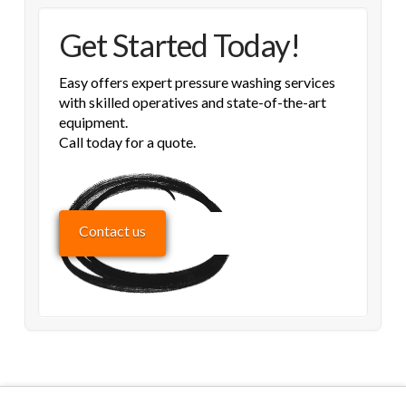
Get Started Today!
Easy offers expert pressure washing services
with skilled operatives and state-of-the-art
equipment.
Call today for a quote.
Contact us