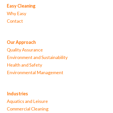
Easy Cleaning
Why Easy
Contact
Our Approach
Quality Assurance
Environment and Sustainability
Health and Safety
Environmental Management
Industries
Aquatics and Leisure
Commercial Cleaning